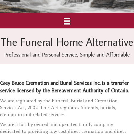
The Funeral Home Alternative
Professional and Personal Service, Simple and Affordable
Grey Bruce Cremation and Burial Services Inc. is a transfer
service licensed by the Bereavement Authority of Ontario.
We are regulated by the Funeral, Burial and Cremation
Services Act, 2002. This Act regulates funerals, burials,
cremation and related services.
We are a locally owned and operated family company
dedicated to providing low cost direct cremation and direct