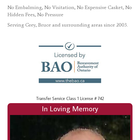
No Embalming, No Visitation, No Expensive Casket, No
Hidden Fees, No Pressure
Serving Grey, Bruce and surrounding areas since 2003.
Transfer Service Class 1 License # 742
In Loving Memory