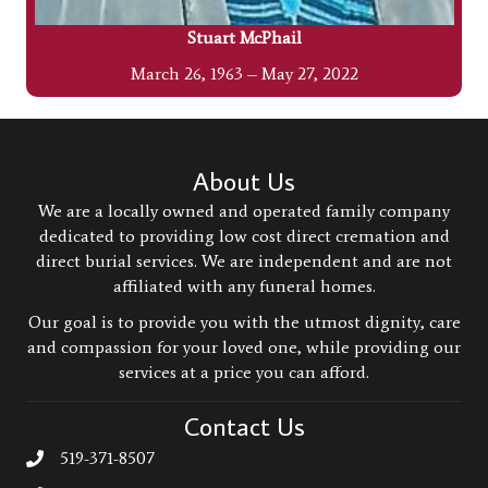
Stuart McPhail
March 26, 1963 – May 27, 2022
About Us
We are a locally owned and operated family company
dedicated to providing low cost direct cremation and
direct burial services. We are independent and are not
affiliated with any funeral homes.
Our goal is to provide you with the utmost dignity, care
and compassion for your loved one, while providing our
services at a price you can afford.
Contact Us
519-371-8507