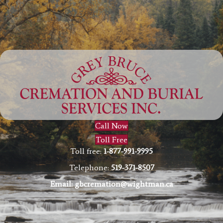
Call Now
Toll Free
Toll free:
1-877-991-9995
Telephone:
519-371-8507
Email:
gbcremation@wightman.ca