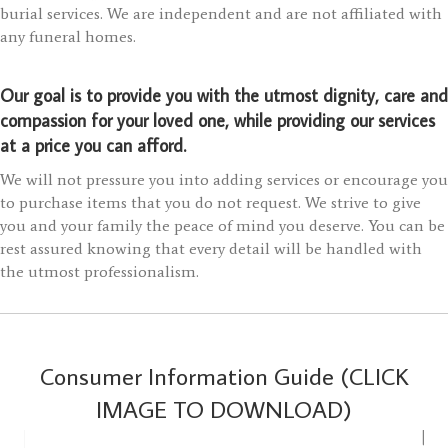
burial services. We are independent and are not affiliated with
any funeral homes.
Our goal is to provide you with the utmost dignity, care and
compassion for your loved one, while providing our services
at a price you can afford.
We will not pressure you into adding services or encourage you
to purchase items that you do not request. We strive to give
you and your family the peace of mind you deserve. You can be
rest assured knowing that every detail will be handled with
the utmost professionalism.
Consumer Information Guide (CLICK
IMAGE TO DOWNLOAD)