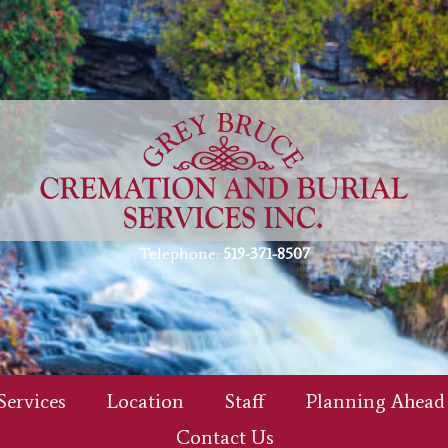
Telephone:
519-371-8507
Services
Location
Staff
Planning Ahead
Contact Us