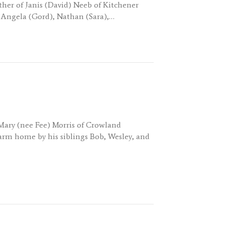
her of Janis (David) Neeb of Kitchener
 Angela (Gord), Nathan (Sara),…
 Mary (nee Fee) Morris of Crowland
rm home by his siblings Bob, Wesley, and