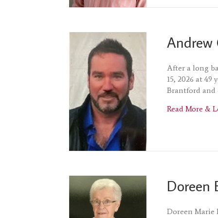
Andrew 
After a long b
15, 2026 at 49 
Brantford and 
Read More & L
Doreen 
Doreen Marie 