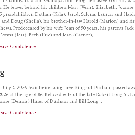
his family, Dad and Grandpa, Bill “Frog” fell asleep on July 6, 
ar. He leaves behind his children Mary (Vern), Elizabeth, Joann
5 grandchildren Dathan (Kyla), Jared, Selena, Lauren and Haide
and Doug (Sheila), his brother-in-law Harold (Marion) and sist
hews. Predeceased by his wife Joan of 50 years, his parents Ja
 Donna (Jess), Beth (Eric) and Jean (Garnet),…
about William (Bill) MacMillan
eave Condolence
ng
– July 3, 2026 Jean Irene Long (née King) of Durham passed aw
, 2026 at the age of 86. Beloved wife of the late Robert Long Sr.
nne (Dennis) Hines of Durham and Bill Long…
about Jean Long
eave Condolence