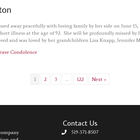
ton
ssed away peacefully with loving family by her side on June 15
short illness at the age of 92. She will be profoundly missed 
oved and was loved by her grandchildren Lisa Knapp, Jennifer 
about Joyce Acton
eave Condolence
1
2
3
…
122
Next »
Contact Us
519-371-8507
 company
ation and