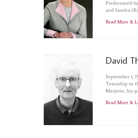
Predeceased by
and Sandra (Ri
Read More & L
David T
September 1, 1
Township in t
Marjorie, his 
Read More & L