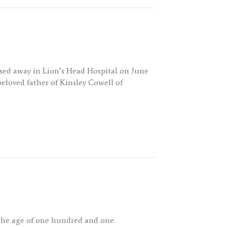
ssed away in Lion’s Head Hospital on June
beloved father of Kinsley Cowell of
the age of one hundred and one.