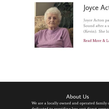
Joyce Ac
Joyce Acton pa
Sound after a 
(Kevin). She l
Read More & L
About Us
We are a locally owned and operated family
dedicated to providing low cost direct crem