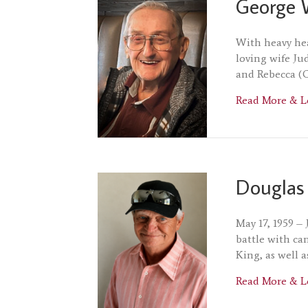
George 
With heavy hea
loving wife Ju
and Rebecca (C
Read More & L
Douglas
May 17, 1959 –
battle with ca
King, as well 
Read More & L