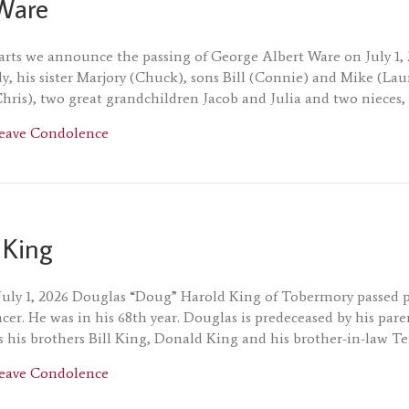
Ware
rts we announce the passing of George Albert Ware on July 1, 2
dy, his sister Marjory (Chuck), sons Bill (Connie) and Mike (La
hris), two great grandchildren Jacob and Julia and two niece
about George Ware
eave Condolence
 King
 July 1, 2026 Douglas “Doug” Harold King of Tobermory passed pe
ncer. He was in his 68th year. Douglas is predeceased by his p
as his brothers Bill King, Donald King and his brother-in-law Te
about Douglas King
eave Condolence