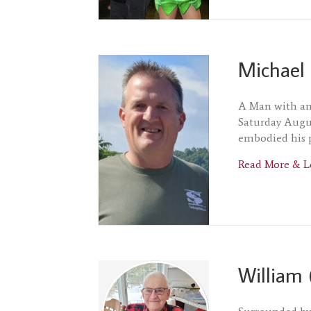
Michael 
A Man with an 
Saturday Augus
embodied his 
Read More & L
William 