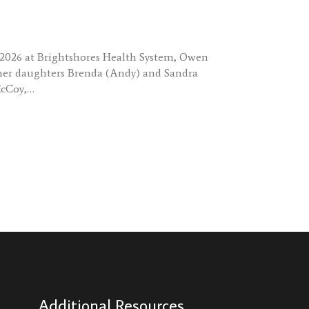
, 2026 at Brightshores Health System, Owen
by her daughters Brenda (Andy) and Sandra
McCoy,…
Additional Resources