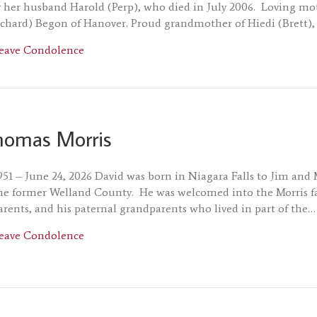
 her husband Harold (Perp), who died in July 2006. Loving mot
chard) Begon of Hanover. Proud grandmother of Hiedi (Brett),
about Doreen Blum
eave Condolence
homas Morris
951 – June 24, 2026 David was born in Niagara Falls to Jim and
he former Welland County. He was welcomed into the Morris fa
parents, and his paternal grandparents who lived in part of the…
about David Thomas Morris
eave Condolence