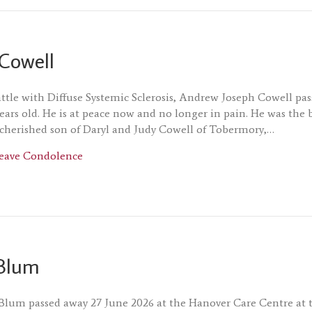
Cowell
attle with Diffuse Systemic Sclerosis, Andrew Joseph Cowell pa
years old. He is at peace now and no longer in pain. He was the 
cherished son of Daryl and Judy Cowell of Tobermory,…
about Andrew Cowell
eave Condolence
Blum
Blum passed away 27 June 2026 at the Hanover Care Centre at 