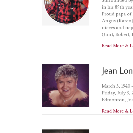
Surrounded by 
in his 89th ye
Proud papa of 
Angus (Karen) 
nieces and nep
(Jim), Robert,
Read More & L
Jean Lo
March 3, 1940 
Friday, July 3
Edmonton, Joa
Read More & L