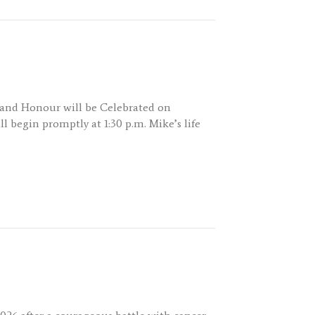
y and Honour will be Celebrated on
l begin promptly at 1:30 p.m. Mike’s life