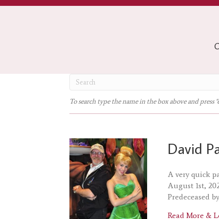
O
To search type the name in the box above and press "
David P
A very quick p
August 1st, 20
Predeceased by
Read More & L