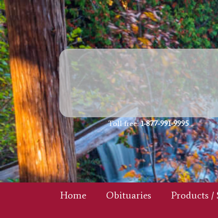
Toll free:
1-877-991-9995
Home
Obituaries
Products / 