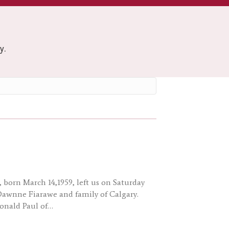
y.
, born March 14,1959, left us on Saturday
 Dawnne Fiarawe and family of Calgary.
Donald Paul of…