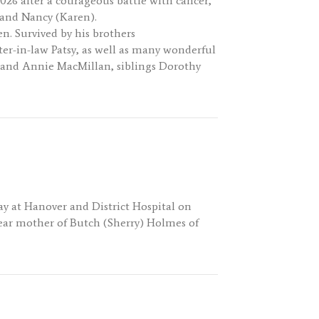
2026 after a courageous battle with cancer,
e and Nancy (Karen).
n. Survived by his brothers
er-in-law Patsy, as well as many wonderful
ck and Annie MacMillan, siblings Dorothy
ay at Hanover and District Hospital on
 Dear mother of Butch (Sherry) Holmes of