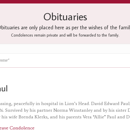
Obituaries
bituaries are only placed here as per the wishes of the famil
Condolences remain private and will be forwarded to the family.
enter"
aul
assing, peacefully in hospital in Lion’s Head. David Edward Paul
26. Survived by his partner Norma Winstanley and by his sister
 his wife Brenda Klerks, and his parents Vera “Allie” Paul and 
about David Paul
eave Condolence