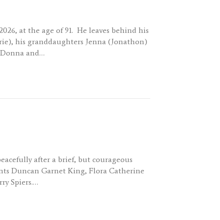
026, at the age of 91. He leaves behind his
urie), his granddaughters Jenna (Jonathon)
s, Donna and…
acefully after a brief, but courageous
arents Duncan Garnet King, Flora Catherine
rry Spiers.…