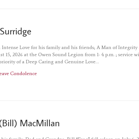
Surridge
Intense Love for his family and his friends; A Man of Integrit
t 15, 2026 at the Owen Sound Legion from 1- 4 p.m. ; service wil
priority of a Deep Caring and Genuine Love…
about Michael Surridge
eave Condolence
(Bill) MacMillan