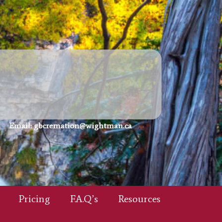
Email:
gbcremation@wightman.ca
Pricing
F.A.Q’s
Resources