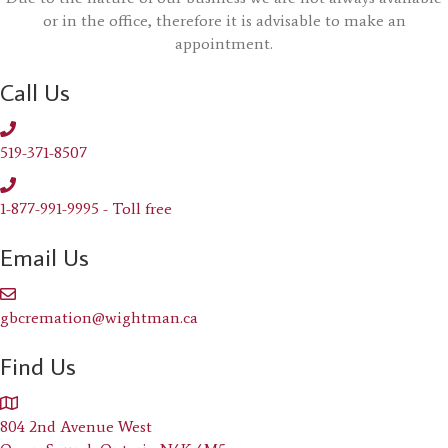
or in the office, therefore it is advisable to make an
appointment.
Call Us
519-371-8507
1-877-991-9995 - Toll free
Email Us
gbcremation@wightman.ca
Find Us
804 2nd Avenue West