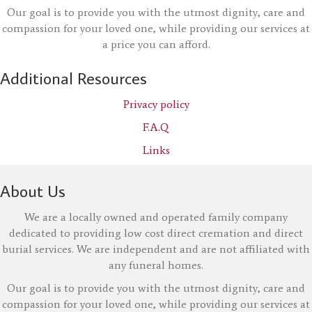
Our goal is to provide you with the utmost dignity, care and
compassion for your loved one, while providing our services at
a price you can afford.
Additional Resources
Privacy policy
F.A.Q
Links
About Us
We are a locally owned and operated family company
dedicated to providing low cost direct cremation and direct
burial services. We are independent and are not affiliated with
any funeral homes.
Our goal is to provide you with the utmost dignity, care and
compassion for your loved one, while providing our services at