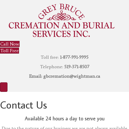
Call Now
Toll Free
Toll free:
1-877-991-9995
Telephone:
519-371-8507
Email:
gbcremation@wightman.ca
Contact Us
Available 24 hours a day to serve you
Due to the nature of our business we are not always available