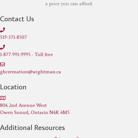
a price you can afford.
Contact Us
519-371-8507
1-877-991-9995 - Toll free
gbcremation@wightman.ca
Location
804 2nd Avenue West
Owen Sound, Ontario N4K 4M5
Additional Resources