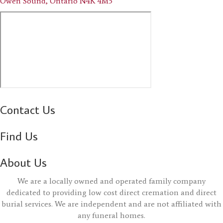
Owen Sound, Ontario N4K 4M5
Contact Us
Find Us
About Us
We are a locally owned and operated family company
dedicated to providing low cost direct cremation and direct
burial services. We are independent and are not affiliated with
any funeral homes.