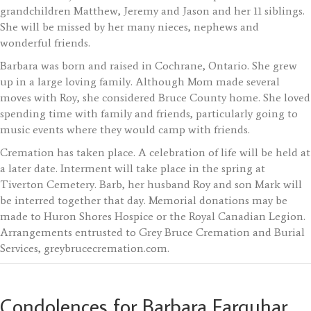
grandchildren Matthew, Jeremy and Jason and her 11 siblings.
She will be missed by her many nieces, nephews and
wonderful friends.
Barbara was born and raised in Cochrane, Ontario. She grew
up in a large loving family. Although Mom made several
moves with Roy, she considered Bruce County home. She loved
spending time with family and friends, particularly going to
music events where they would camp with friends.
Cremation has taken place. A celebration of life will be held at
a later date. Interment will take place in the spring at
Tiverton Cemetery. Barb, her husband Roy and son Mark will
be interred together that day. Memorial donations may be
made to Huron Shores Hospice or the Royal Canadian Legion.
Arrangements entrusted to Grey Bruce Cremation and Burial
Services, greybrucecremation.com.
Condolences for Barbara Farquhar