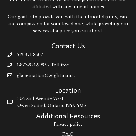
affiliated with any funeral homes.
Our goal is to provide you with the utmost dignity, care
and compassion for your loved one, while providing our
services at a price you can afford.
Contact Us
519-371-8507
1-877-991-9995 - Toll free
gbcremation@wightman.ca
Location
804 2nd Avenue West
Owen Sound, Ontario N4K 4M5
Additional Resources
Privacy policy
F.A.Q