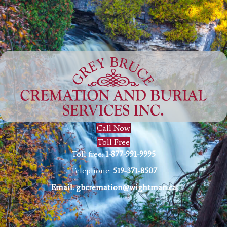
Call Now
Toll Free
Toll free:
1-877-991-9995
Telephone:
519-371-8507
Email:
gbcremation@wightman.ca