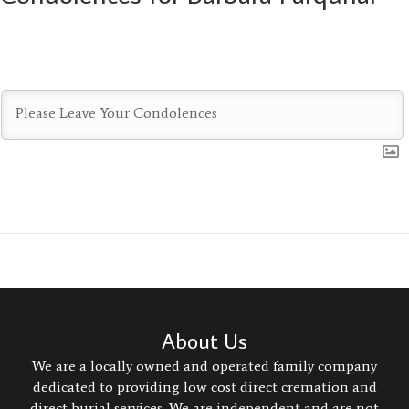
About Us
We are a locally owned and operated family company
dedicated to providing low cost direct cremation and
direct burial services. We are independent and are not