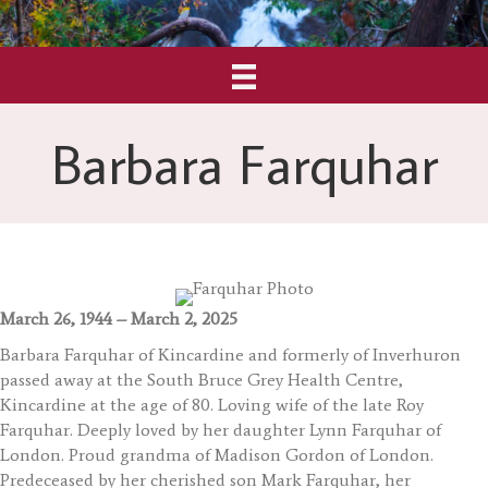
Barbara Farquhar
March 26, 1944 – March 2, 2025
Barbara Farquhar of Kincardine and formerly of Inverhuron
passed away at the South Bruce Grey Health Centre,
Kincardine at the age of 80. Loving wife of the late Roy
Farquhar. Deeply loved by her daughter Lynn Farquhar of
London. Proud grandma of Madison Gordon of London.
Predeceased by her cherished son Mark Farquhar, her