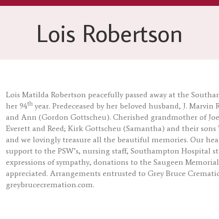
Lois Robertson
Lois Matilda Robertson peacefully passed away at the Southa
th
her 94
year. Predeceased by her beloved husband, J. Marvin 
and Ann (Gordon Gottscheu). Cherished grandmother of Joel
Everett and Reed; Kirk Gottscheu (Samantha) and their sons W
and we lovingly treasure all the beautiful memories. Our hea
support to the PSW’s, nursing staff, Southampton Hospital sta
expressions of sympathy, donations to the Saugeen Memoria
appreciated. Arrangements entrusted to Grey Bruce Crematio
greybrucecremation.com.