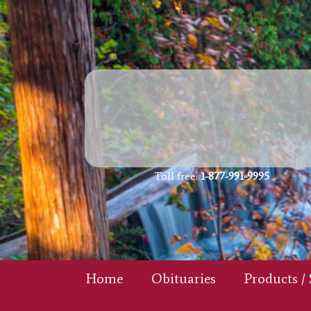
Toll free:
1-877-991-9995
Home
Obituaries
Products / 