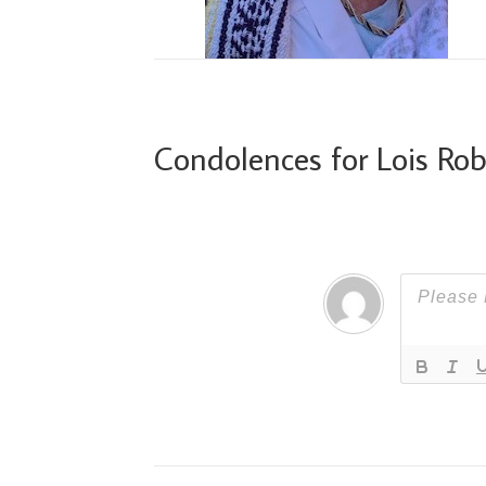
Condolences for Lois Ro