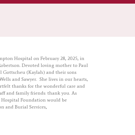
mpton Hospital on February 28, 2025, in
Robertson. Devoted loving mother to Paul
 Gottscheu (Kaylah) and their sons
ells and Sawyer. She lives in our hearts,
rtfelt thanks for the wonderful care and
ff and family friends: thank you. As
l Hospital Foundation would be
n and Burial Services,