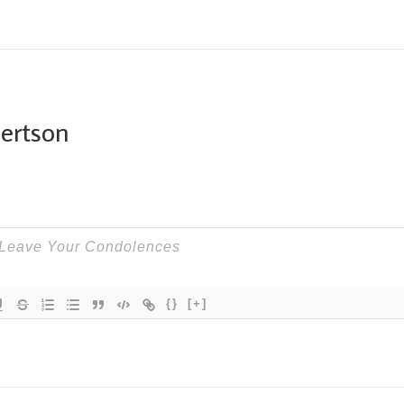
bertson
{}
[+]