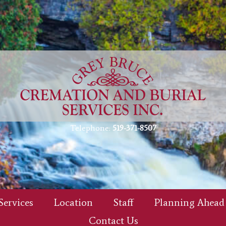
Telephone:
519-371-8507
Services
Location
Staff
Planning Ahead
Contact Us