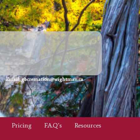
Email:
gbcremation@wightman.ca
Pricing
F.A.Q’s
Resources